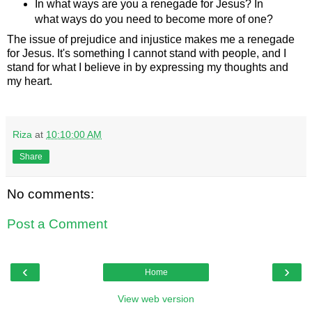
In what ways are you a renegade for Jesus? In
what ways do you need to become more of one?
The issue of prejudice and injustice makes me a renegade
for Jesus. It's something I cannot stand with people, and I
stand for what I believe in by expressing my thoughts and
my heart.
Riza
at
10:10:00 AM
Share
No comments:
Post a Comment
‹
›
Home
View web version