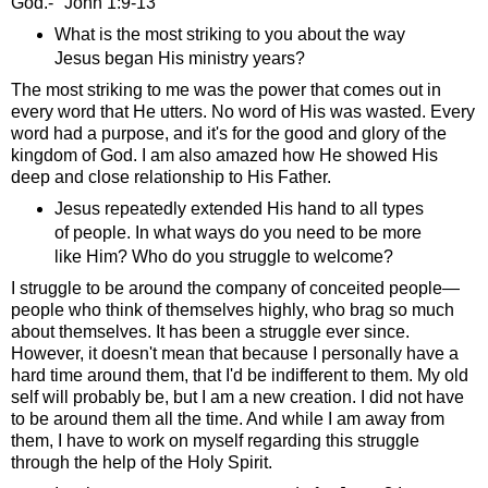
God.-" John 1:9-13
What is the most striking to you about the way
Jesus began His ministry years?
The most striking to me was the power that comes out in
every word that He utters. No word of His was wasted. Every
word had a purpose, and it's for the good and glory of the
kingdom of God. I am also amazed how He showed His
deep and close relationship to His Father.
Jesus repeatedly extended His hand to all types
of people. In what ways do you need to be more
like Him? Who do you struggle to welcome?
I struggle to be around the company of conceited people—
people who think of themselves highly, who brag so much
about themselves. It has been a struggle ever since.
However, it doesn't mean that because I personally have a
hard time around them, that I'd be indifferent to them. My old
self will probably be, but I am a new creation. I did not have
to be around them all the time. And while I am away from
them, I have to work on myself regarding this struggle
through the help of the Holy Spirit.