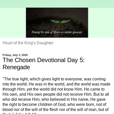
Heart of the King's Daughter
Friday, July 3, 2020
The Chosen Devotional Day 5:
Renegade
"The true light, which gives light to everyone, was coming
into the world. He was in the world, and the world was made
through Him, yet the world did not know Him. He came to
His own, and His own people did not receive Him. But to all
who did receive Him, who believed in His name, He gave
the right to become children of God, who were born, not of
blood nor of the will of the flesh nor of the will of man, but of