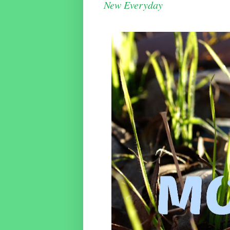
New Everyday