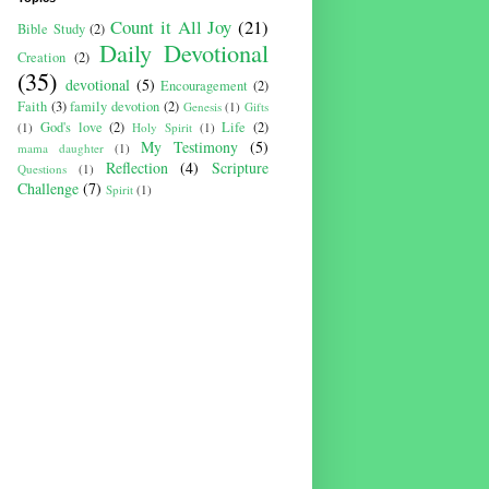
Count it All Joy
(21)
Bible Study
(2)
Daily Devotional
Creation
(2)
(35)
devotional
(5)
Encouragement
(2)
Faith
(3)
family devotion
(2)
Genesis
(1)
Gifts
God's love
(2)
Life
(2)
(1)
Holy Spirit
(1)
My Testimony
(5)
mama daughter
(1)
Reflection
(4)
Scripture
Questions
(1)
Challenge
(7)
Spirit
(1)