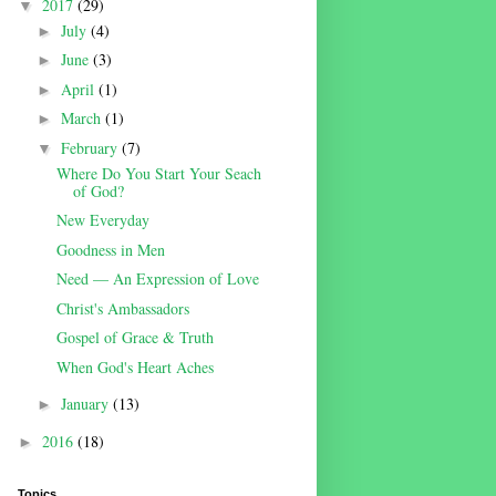
2017
(29)
▼
July
(4)
►
June
(3)
►
April
(1)
►
March
(1)
►
February
(7)
▼
Where Do You Start Your Seach
of God?
New Everyday
Goodness in Men
Need — An Expression of Love
Christ's Ambassadors
Gospel of Grace & Truth
When God's Heart Aches
January
(13)
►
2016
(18)
►
Topics