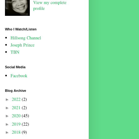
View my complete
profile
Who I Watch/Listen
Hillsong Channel
Joseph Prince
TBN
Social Media
Facebook
Blog Archive
2022
(2)
►
2021
(2)
►
2020
(45)
►
2019
(22)
►
2018
(9)
►