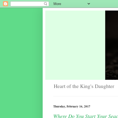
Heart of the King's Daughter
Thursday, February 16, 2017
Where Do You Start Your Sea