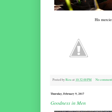
His mercie
Posted by
Riza
at
10:32:00 PM
No comment
Thursday, February 9, 2017
Goodness in Men