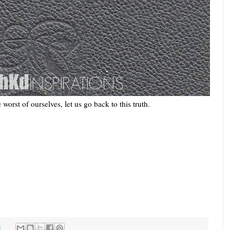
worst of ourselves, let us go back to this truth.
: