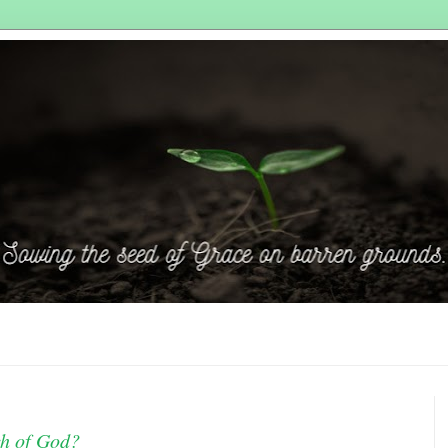
ch of God?