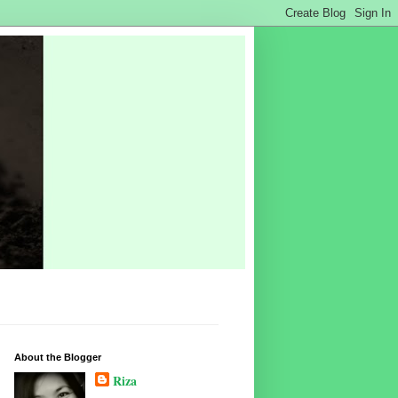
About the Blogger
Riza