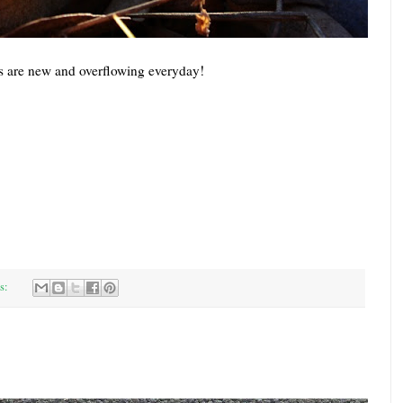
s are new and overflowing everyday!
s: