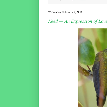
Wednesday, February 8, 2017
Need — An Expression of Lov