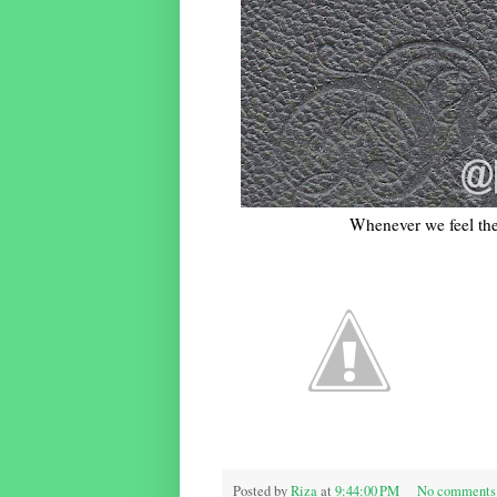
Whenever we feel the 
Posted by
Riza
at
9:44:00 PM
No comments