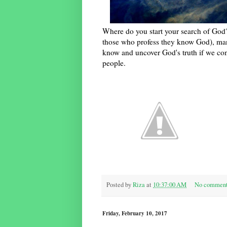
Where do you start your search of God?
those who profess they know God), man
know and uncover God's truth if we con
people.
Posted by
Riza
at
10:37:00 AM
No commen
Friday, February 10, 2017