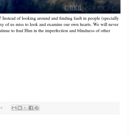
 Instead of looking around and finding fault in people (specially
y of us miss to loo
k and examine our own hearts. We will never
tinue to find Him in the imperfection and blindness of other
ts: