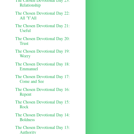
The Chosen Devotional Day 23:
Relationship
The Chosen Devotional Day 22:
All 'Y'All
The Chosen Devotional Day 21:
Useful
The Chosen Devotional Day 20:
Trust
The Chosen Devotional Day 19:
Worry
The Chosen Devotional Day 18:
Emmanuel
The Chosen Devotional Day 17:
Come and See
The Chosen Devotional Day 16:
Repent
The Chosen Devotional Day 15:
Rock
The Chosen Devotional Day 14:
Boldness
The Chosen Devotional Day 13:
Authority