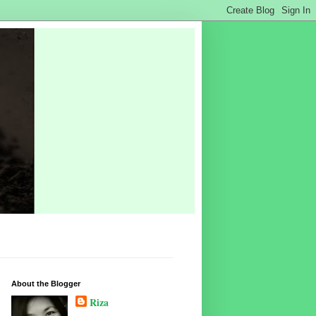
About the Blogger
Riza