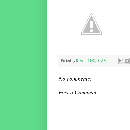
Posted by
Riza
at
11:02:00 AM
No comments:
Post a Comment