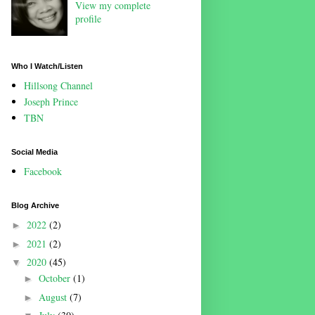
View my complete
profile
Who I Watch/Listen
Hillsong Channel
Joseph Prince
TBN
Social Media
Facebook
Blog Archive
2022
(2)
►
2021
(2)
►
2020
(45)
▼
October
(1)
►
August
(7)
►