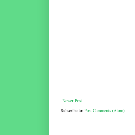
Newer Post
Subscribe to:
Post Comments (Atom)