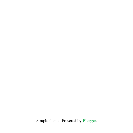
Simple theme. Powered by
Blogger
.