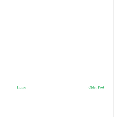
Home
Older Post