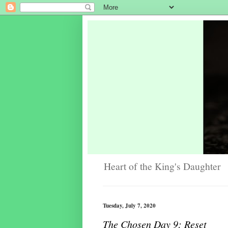
Heart of the King's Daughter
Tuesday, July 7, 2020
The Chosen Day 9: Reset