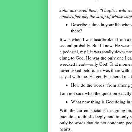
John answered them, "I baptize with w
comes after me, the strap of whose san
Describe a time in your life wh
there?
It was when I was heartbroken from a r
second probably. But I knew, He wasn't 
a pedestal, my life was totally devastat
clung to God. He was the only one I c
wrecked heart—only God. That moment o
never asked before. He was there with m
stayed with me. He gently ushered me to
How do the words "from among y
I am not sure what the question exactl
What new thing is God doing in y
With the current social issues going on
intention, to think deeply, and to onl
only be words that do not condemn peop
hearts.