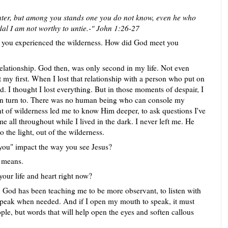
ater, but among you stands one you do not know, even he who
dal I am not worthy to untie.-" John 1:26-27
en you experienced the wilderness. How did God meet you
elationship. God then, was only second in my life. Not even
my first. When I lost that relationship with a person who put on
ed. I thought I lost everything. But in those moments of despair, I
an turn to. There was no human being who can console my
f wilderness led me to know Him deeper, to ask questions I've
e all throughout while I lived in the dark. I never left me. He
 the light, out of the wilderness.
ou" impact the way you see Jesus?
y means.
our life and heart right now?
, God has been teaching me to be more observant, to listen with
y speak when needed. And if I open my mouth to speak, it must
le, but words that will help open the eyes and soften callous