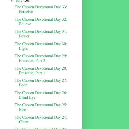
July
(30)
▼
The Chosen Devotional Day 33:
Perceive
The Chosen Devotional Day 32:
Believe
The Chosen Devotional Day 31:
Power
The Chosen Devotional Day 30:
Light
The Chosen Devotional Day 29:
Presence, Part 2
The Chosen Devotional Day 28:
Presence, Part 1
The Chosen Devotional Day 27:
Poor
The Chosen Devotional Day 26:
Blind Eye
The Chosen Devotional Day 25:
Rise
The Chosen Devotional Day 24:
Clean