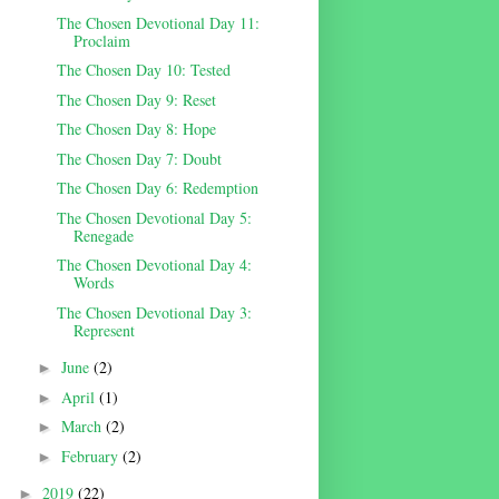
The Chosen Devotional Day 11:
Proclaim
The Chosen Day 10: Tested
The Chosen Day 9: Reset
The Chosen Day 8: Hope
The Chosen Day 7: Doubt
The Chosen Day 6: Redemption
The Chosen Devotional Day 5:
Renegade
The Chosen Devotional Day 4:
Words
The Chosen Devotional Day 3:
Represent
June
(2)
►
April
(1)
►
March
(2)
►
February
(2)
►
2019
(22)
►