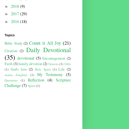
2018
(9)
►
2017
(29)
►
2016
(18)
►
Topics
Count it All Joy
(21)
Bible Study
(2)
Daily Devotional
Creation
(2)
(35)
devotional
(5)
Encouragement
(2)
Faith
(3)
family devotion
(2)
Genesis
(1)
Gifts
God's love
(2)
Life
(2)
(1)
Holy Spirit
(1)
My Testimony
(5)
mama daughter
(1)
Reflection
(4)
Scripture
Questions
(1)
Challenge
(7)
Spirit
(1)