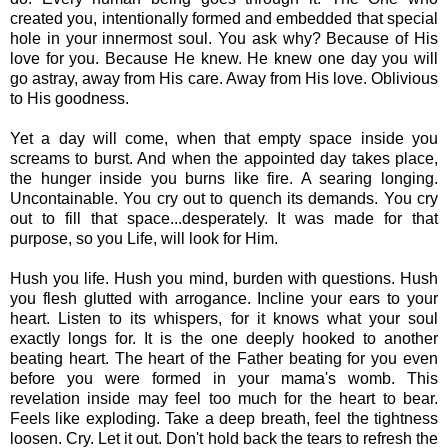
created you, intentionally formed and embedded that special
hole in your innermost soul. You ask why? Because of His
love for you. Because He knew. He knew one day you will
go astray, away from His care. Away from His love. Oblivious
to His goodness.
Yet a day will come, when that empty space inside you
screams to burst. And when the appointed day takes place,
the hunger inside you burns like fire. A searing longing.
Uncontainable. You cry out to quench its demands. You cry
out to fill that space...desperately. It was made for that
purpose, so you Life, will look for Him.
Hush you life. Hush you mind, burden with questions. Hush
you flesh glutted with arrogance. Incline your ears to your
heart. Listen to its whispers, for it knows what your soul
exactly longs for. It is the one deeply hooked to another
beating heart. The heart of the Father beating for you even
before you were formed in your mama's womb. This
revelation inside may feel too much for the heart to bear.
Feels like exploding. Take a deep breath, feel the tightness
loosen. Cry. Let it out. Don't hold back the tears to refresh the