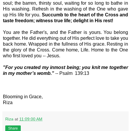
soul; the barren, thirsty soul, waiting for so long to bathe in
His washing. Refresh in the washing of the One who gave
up His life for you.
Succumb to the heart of the Cross and
taste freedom; witness true life; delight in His rest!
You are the Father's, and the Father is yours. You belong
together. He did everything out of His perfect love to take you
back home. Wrapped in the fullness of His grace. Resting in
the glory of the Cross. Come home, Life. Home to the One
who first loved you -- Jesus.
"
For you created my inmost being;
you knit me together
in my mother’s womb."
-- Psalm 139:13
Blooming in Grace,
Riza
Riza
at
11:09:00 AM
Share