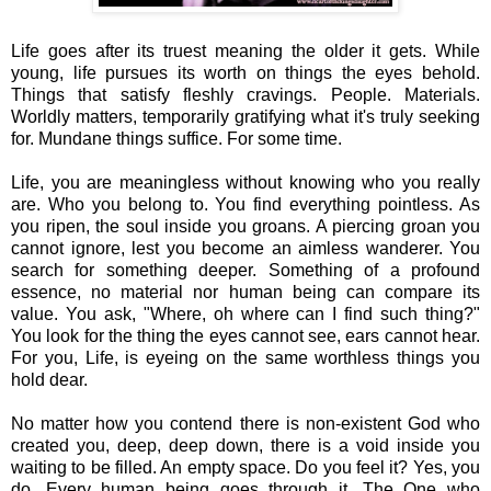
Life goes after its truest meaning the older it gets. While
young, life pursues its worth on things the eyes behold.
Things that satisfy fleshly cravings. People. Materials.
Worldly matters, temporarily gratifying what it's truly seeking
for. Mundane things suffice. For some time.
Life, you are meaningless without knowing who you really
are. Who you belong to. You find everything pointless. As
you ripen, the soul inside you groans. A piercing groan you
cannot ignore, lest you become an aimless wanderer. You
search for something deeper. Something of a profound
essence, no material nor human being can compare its
value. You ask, "Where, oh where can I find such thing?"
You look for the thing the eyes cannot see, ears cannot hear.
For you, Life, is eyeing on the same worthless things you
hold dear.
No matter how you contend there is non-existent God who
created you, deep, deep down, there is a void inside you
waiting to be filled. An empty space. Do you feel it? Yes, you
do. Every human being goes through it. The One who