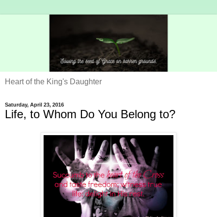
Heart of the King's Daughter
Saturday, April 23, 2016
Life, to Whom Do You Belong to?